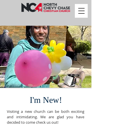
I'm New!
Visiting a new church can be both exciting
and intimidating. We are glad you have
decided to come check us out!