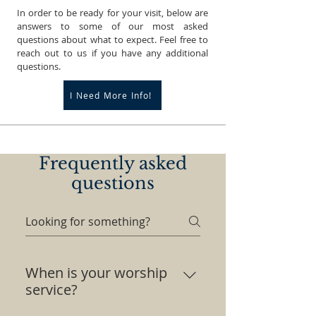
In order to be ready for your visit, below are
answers to some of our most asked
questions about what to expect. Feel free to
reach out to us if you have any additional
questions.
I Need More Info!
Frequently asked
questions
When is your worship
service?