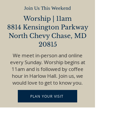
Join Us This Weekend
Worship | 11am
8814 Kensington Parkway
North Chevy Chase, MD
20815
We meet in-person and online
every Sunday. Worship begins at
11am and is followed by coffee
hour in Harlow Hall. Join us, we
would love to get to know you.
PLAN YOUR VISIT
GET DIRECTIONS
WATCH ONLINE