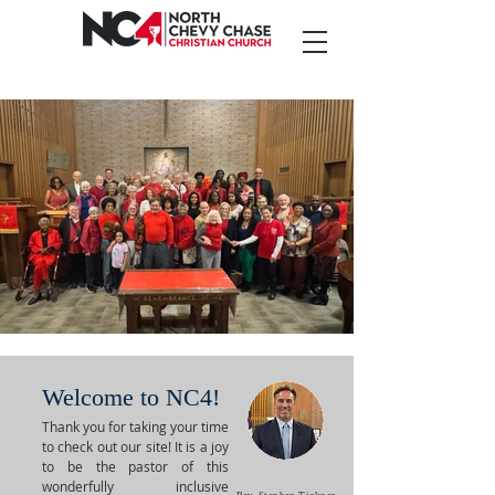
CONNECTING FAITH
WITH
COMMUNITY
AN OPEN AND AFFIRMING CONGREGATION
Welcome to NC4!
Thank you for taking your time
to check out our site! It is a joy
to be the pastor of this
wonderfully inclusive