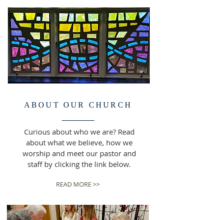
ABOUT OUR CHURCH
Curious about who we are? Read
about what we believe, how we
worship and meet our pastor and
staff by clicking the link below.
READ MORE >>