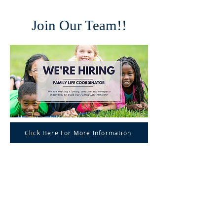
Join Our Team!!
Click Here For More Information