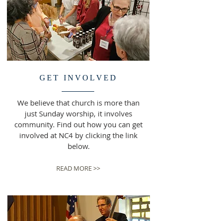
GET INVOLVED
We believe that church is more than
just Sunday worship, it involves
community. Find out how you can get
involved at NC4 by clicking the link
below.
READ MORE >>