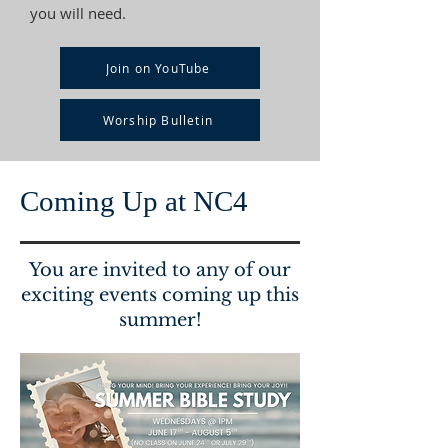
you will need.
Join on YouTube
Worship Bulletin
Coming Up at NC4
You are invited to any of our
exciting events coming up this
summer!