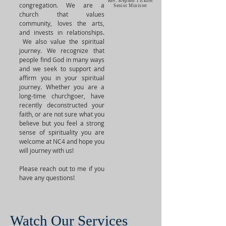
Rev. Stephen Tickner
congregation. We are a
Senior Minister
church that values
community, loves the arts,
and invests in relationships.
We also value the spiritual
journey. We recognize that
people find God in many ways
and we seek to support and
affirm you in your spiritual
journey. Whether you are a
long-time churchgoer, have
recently deconstructed your
faith, or are not sure what you
believe but you feel a strong
sense of spirituality you are
welcome at NC4 and hope you
will journey with us!
Please reach out to me if you
have any questions!
Watch Our Services