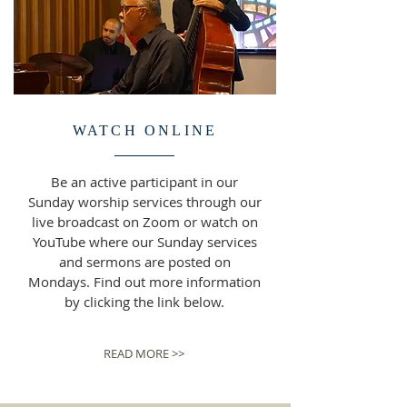
WATCH ONLINE
Be an active participant in our
Sunday worship services through our
live broadcast on Zoom or watch on
YouTube where our Sunday services
and sermons are posted on
Mondays. Find out more information
by clicking the link below.
READ MORE >>