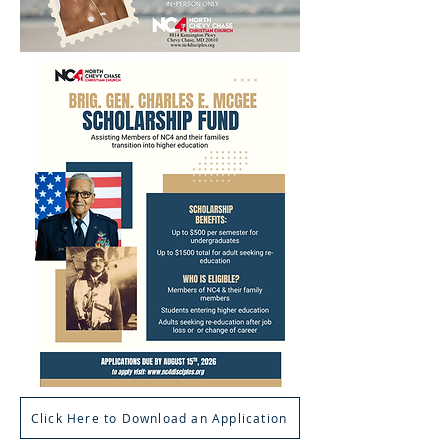
Click Here to Download an Application