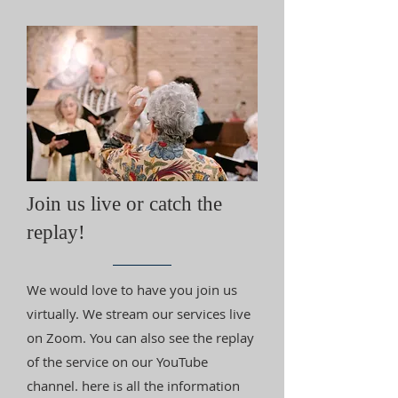
Join us live or catch the
replay!
We would love to have you join us
virtually. We stream our services live
on Zoom. You can also see the replay
of the service on our YouTube
channel. here is all the information